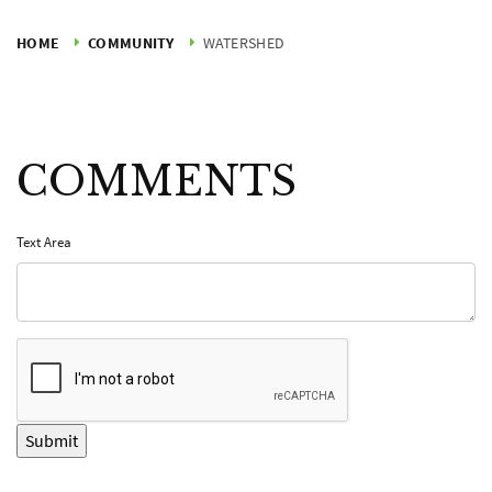
HOME
COMMUNITY
WATERSHED
COMMENTS
Text Area