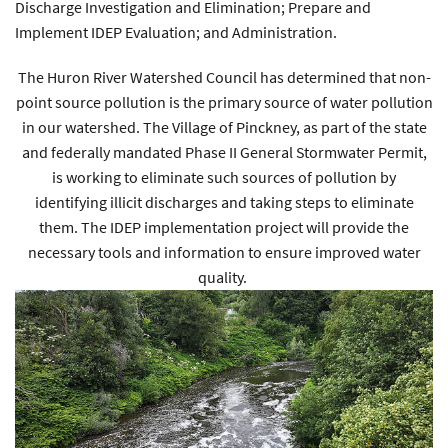
Discharge Investigation and Elimination; Prepare and
Implement IDEP Evaluation; and Administration.
The Huron River Watershed Council has determined that non-
point source pollution is the primary source of water pollution
in our watershed. The Village of Pinckney, as part of the state
and federally mandated Phase II General Stormwater Permit,
is working to eliminate such sources of pollution by
identifying illicit discharges and taking steps to eliminate
them. The IDEP implementation project will provide the
necessary tools and information to ensure improved water
quality.