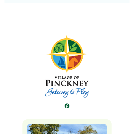
Facebook