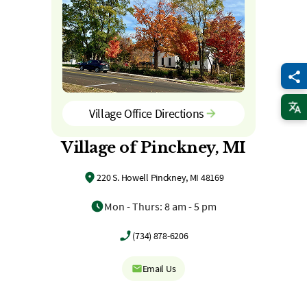
Village Office Directions
Village of Pinckney, MI
220 S. Howell Pinckney, MI 48169
Mon - Thurs: 8 am - 5 pm
(734) 878-6206
Email Us