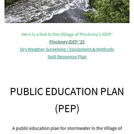
Here is a link to the Village of Pinckney's IDEP:
Pinckney IDEP '25
Dry Weather Screening / Equipment & Methods
Spill Response Plan
PUBLIC EDUCATION PLAN
(PEP)
A public education plan for stormwater in the Village of