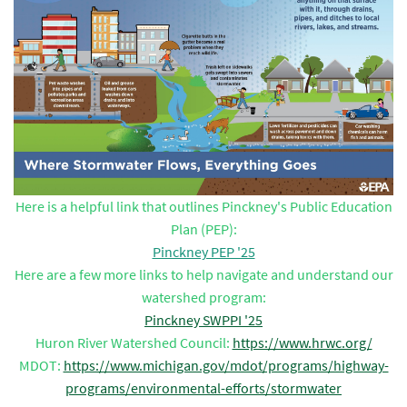
Here is a helpful link that outlines Pinckney's Public Education
Plan (PEP):
Pinckney PEP '25
Here are a few more links to help navigate and understand our
watershed program:
Pinckney SWPPI '25
Huron River Watershed Council:
https://www.hrwc.org/
MDOT:
https://www.michigan.gov/mdot/programs/highway-
programs/environmental-efforts/stormwater