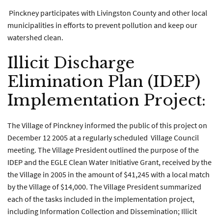
Pinckney participates with Livingston County and other local
municipalities in efforts to prevent pollution and keep our
watershed clean.
Illicit Discharge
Elimination Plan (IDEP)
Implementation Project:
The Village of Pinckney informed the public of this project on
December 12 2005 at a regularly scheduled Village Council
meeting. The Village President outlined the purpose of the
IDEP and the EGLE Clean Water Initiative Grant, received by the
the Village in 2005 in the amount of $41,245 with a local match
by the Village of $14,000. The Village President summarized
each of the tasks included in the implementation project,
including Information Collection and Dissemination; Illicit