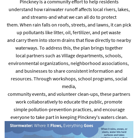
Pinckney is a community effort to help residents
understand how rainwater runoff affects local rivers, lakes,
and streams-and what we can all do to protect
them. When rain falls on roofs, streets, and lawns, it can pick
up pollutants like litter, oil, fertilizer, and pet waste
and carry them into storm drains that flow directly to nearby
waterways. To address this, the plan brings together
local partners such as Village departments, schools,
environmental organizations, neighborhood associations,
and businesses to share consistent information and
resources. Through workshops, school programs, social
media,
community events, and volunteer clean-ups, these partners
work collaboratively to educate the public, promote
simple pollution-prevention practices, and encourage
everyone to take part in keeping Pinckney's waters clean.