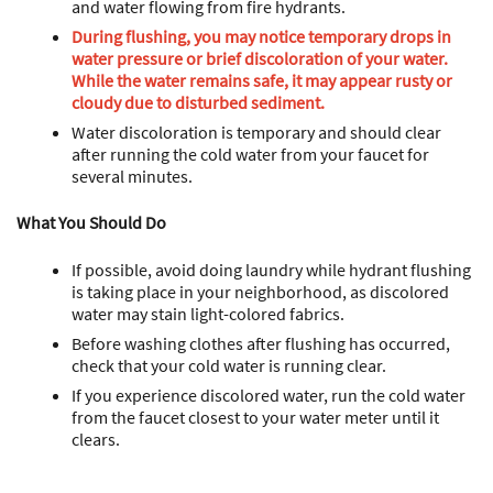
and water flowing from fire hydrants.
During flushing, you may notice temporary drops in
water pressure or brief discoloration of your water.
While the water remains safe, it may appear rusty or
cloudy due to disturbed sediment.
Water discoloration is temporary and should clear
after running the cold water from your faucet for
several minutes.
What You Should Do
If possible, avoid doing laundry while hydrant flushing
is taking place in your neighborhood, as discolored
water may stain light-colored fabrics.
Before washing clothes after flushing has occurred,
check that your cold water is running clear.
If you experience discolored water, run the cold water
from the faucet closest to your water meter until it
clears.