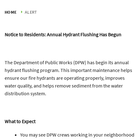
HOME
ALERT
Notice to Residents: Annual Hydrant Flushing Has Begun
The Department of Public Works (DPW) has begin its annual
hydrant flushing program. This important maintenance helps
ensure our fire hydrants are operating properly, improves
water quality, and helps remove sediment from the water
distribution system.
What to Expect
You may see DPW crews working in your neighborhood