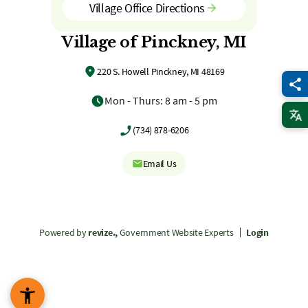
Village Office Directions
Village of Pinckney, MI
220 S. Howell Pinckney, MI 48169
Mon - Thurs: 8 am - 5 pm
(734) 878-6206
Email Us
Powered by
revize.,
Government Website Experts
Login