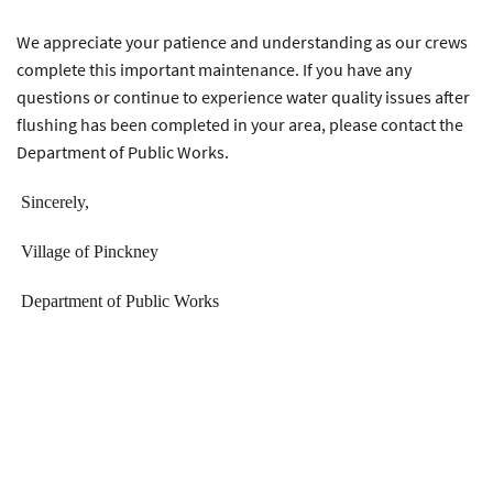
We appreciate your patience and understanding as our crews
complete this important maintenance. If you have any
questions or continue to experience water quality issues after
flushing has been completed in your area, please contact the
Department of Public Works.
Sincerely,
Village of Pinckney
Department of Public Works