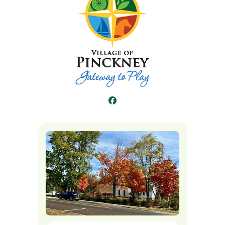
Facebook