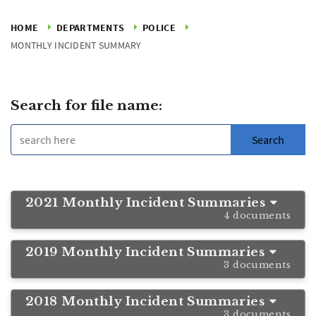
HOME
DEPARTMENTS
POLICE
MONTHLY INCIDENT SUMMARY
Search for file name:
2021 Monthly Incident Summaries
4 documents
2019 Monthly Incident Summaries
3 documents
2018 Monthly Incident Summaries
3 documents