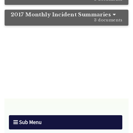
2017 Monthly Incident Summaries
3 documents
Sub Menu