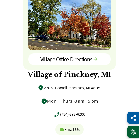
Village Office Directions
Village of Pinckney, MI
220 S. Howell Pinckney, MI 48169
Mon - Thurs: 8 am - 5 pm
(734) 878-6206
Email Us