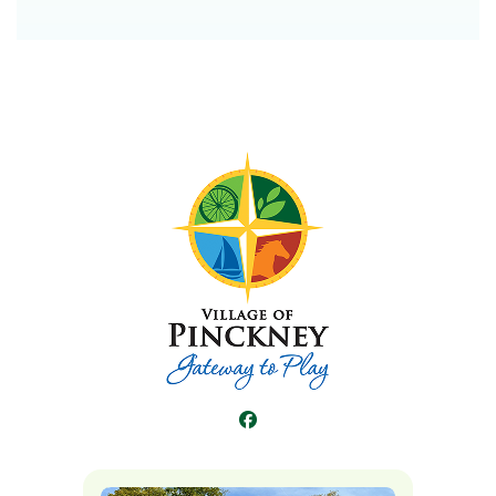
Facebook