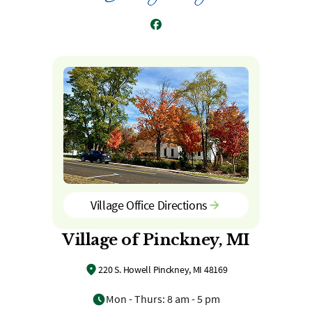
Facebook
Village Office Directions
Village of Pinckney, MI
220 S. Howell Pinckney, MI 48169
Mon - Thurs: 8 am - 5 pm