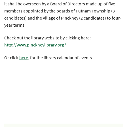
it shall be overseen by a Board of Directors made up of five
members appointed by the boards of Putnam Township (3
candidates) and the Village of Pinckney (2 candidates) to four-
year terms.
Check out the library website by clicking here:
http://www.pinckneylibrary.org/
Or click
here
, for the library calendar of events.