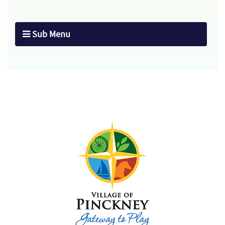
Sub Menu