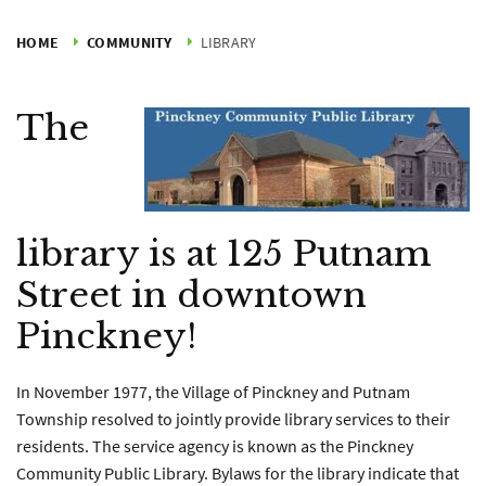
HOME
COMMUNITY
LIBRARY
The
library is at 125 Putnam
Street in downtown
Pinckney!
In November 1977, the Village of Pinckney and Putnam
Township resolved to jointly provide library services to their
residents. The service agency is known as the Pinckney
Community Public Library. Bylaws for the library indicate that