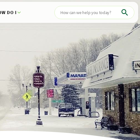
OW DO I
Search