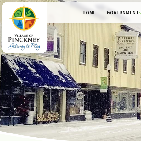
HOME
GOVERNMENT