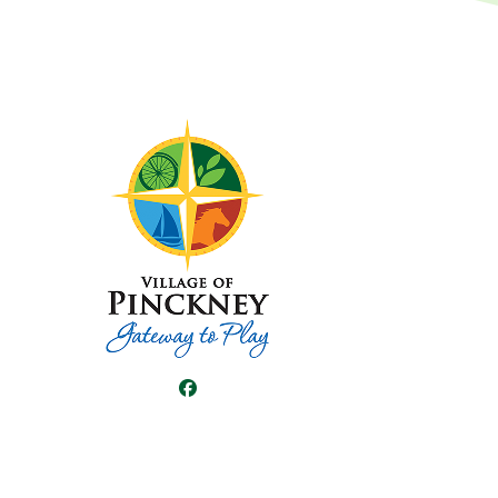
Facebook