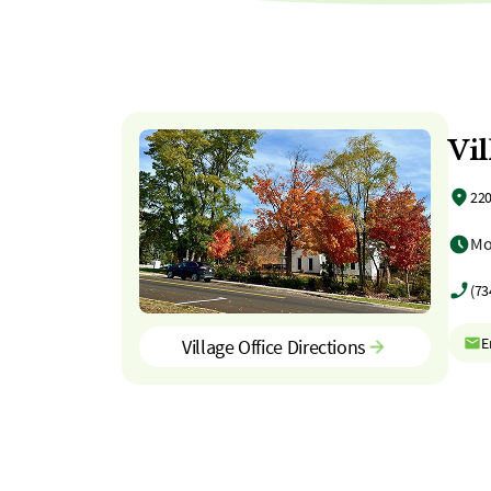
Vil
220
Mo
(73
E
Village Office Directions