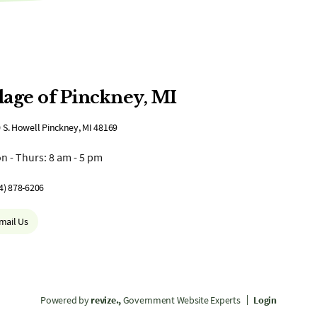
lage of Pinckney, MI
 S. Howell Pinckney, MI 48169
n - Thurs: 8 am - 5 pm
4) 878-6206
mail Us
Powered by
revize.,
Government Website Experts
Login