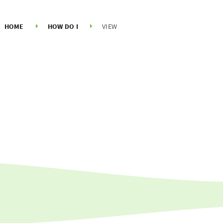
HOME
HOW DO I
VIEW