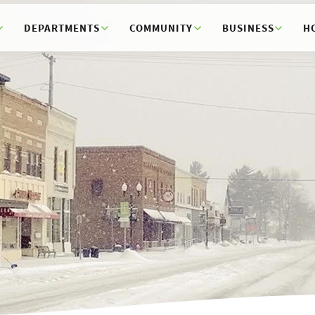
DEPARTMENTS
COMMUNITY
BUSINESS
H