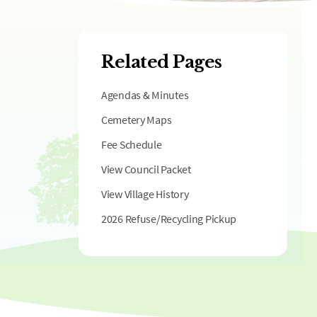
Related Pages
Agendas & Minutes
Cemetery Maps
Fee Schedule
View Council Packet
View Village History
2026 Refuse/Recycling Pickup