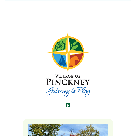
Facebook