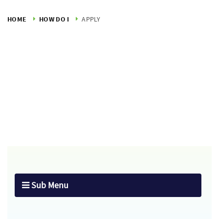
HOME
HOW DO I
APPLY
Sub Menu