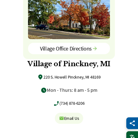
Village Office Directions
Village of Pinckney, MI
220 S. Howell Pinckney, MI 48169
Mon - Thurs: 8 am - 5 pm
(734) 878-6206
Email Us