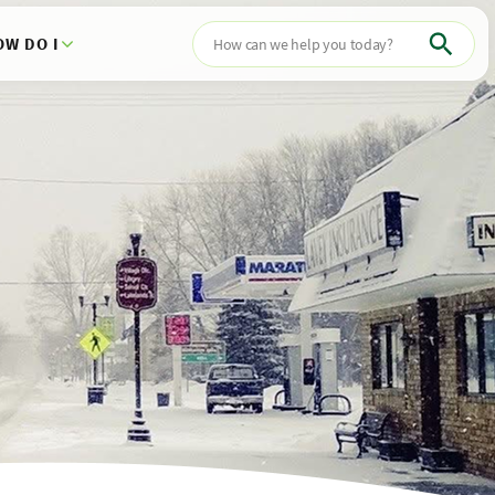
OW DO I
Search