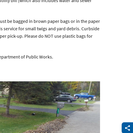
utility bill (which also includes water and sewer
must be bagged in brown paper bags or in the paper
s service for small twigs and yard debris. Curbside
per pick-up. Please do NOT use plastic bags for
epartment of Public Works.