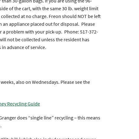
 than 30-gallon bags. If you are using the 96-
ide of the cart, with the same 30 lb. weight limit
 collected at no charge. Freon should NOT be left
 in an appliance placed out for disposal. Please
or a problem with your pick-up. Phone: 517-372-
will not be collected unless the resident has
 in advance of service.
g weeks, also on Wednesdays. Please see the
ney Recycling Guide
ranger does “single line” recycling – this means
.