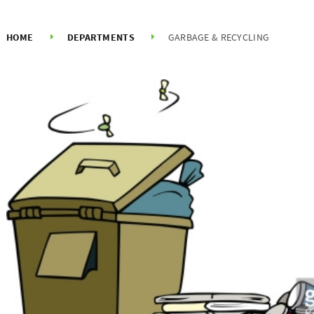
HOME
DEPARTMENTS
GARBAGE & RECYCLING