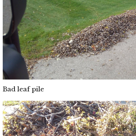
Bad leaf pile