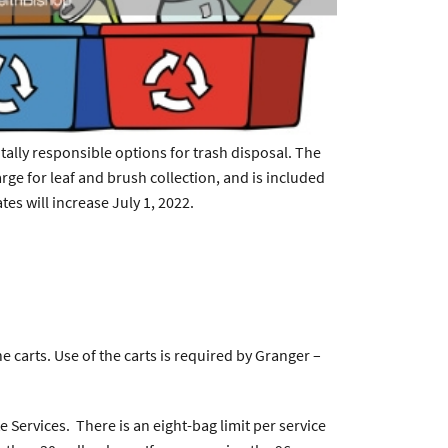
tally responsible options for trash disposal. The
arge for leaf and brush collection, and is included
ates will increase July 1, 2022.
carts. Use of the carts is required by Granger –
Services. There is an eight-bag limit per service