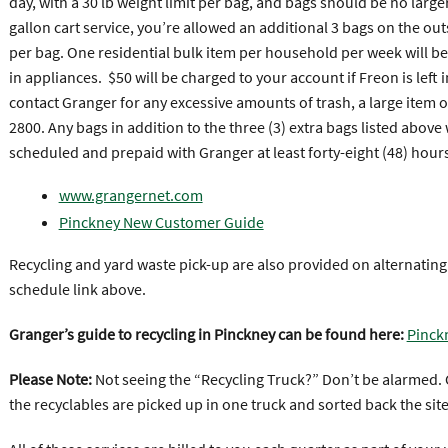
day, with a 30 lb weight limit per bag, and bags should be no larger
gallon cart service, you’re allowed an additional 3 bags on the outs
per bag. One residential bulk item per household per week will be
in appliances. $50 will be charged to your account if Freon is left
contact Granger for any excessive amounts of trash, a large item 
2800. Any bags in addition to the three (3) extra bags listed above 
scheduled and prepaid with Granger at least forty-eight (48) hours
www.grangernet.com
Pinckney New Customer Guide
Recycling and yard waste pick-up are also provided on alternatin
schedule link above.
Granger’s guide to recycling in Pinckney can be found here:
Pinck
Please Note:
Not seeing the “Recycling Truck?” Don’t be alarmed. G
the recyclables are picked up in one truck and sorted back the site