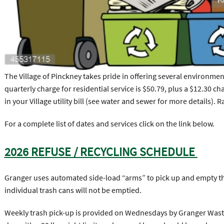
The Village of Pinckney takes pride in offering several environmen
quarterly charge for residential service is $50.79, plus a $12.30 ch
in your Village utility bill (see water and sewer for more details). R
For a complete list of dates and services click on the link below.
2026 REFUSE / RECYCLING SCHEDULE
Granger uses automated side-load “arms” to pick up and empty the 
individual trash cans will not be emptied.
Weekly trash pick-up is provided on Wednesdays by Granger Waste 