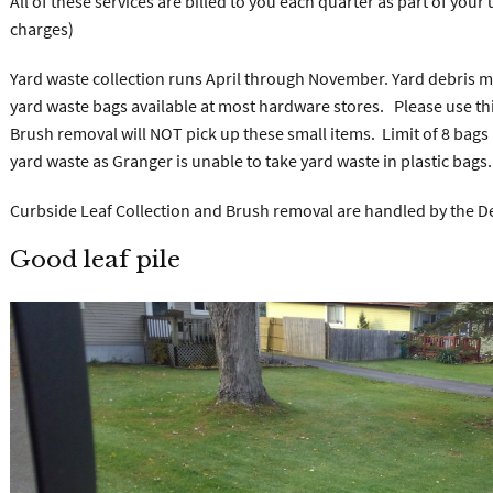
All of these services are billed to you each quarter as part of your 
charges)
Yard waste collection runs April through November. Yard debris 
yard waste bags available at most hardware stores. Please use thi
Brush removal will NOT pick up these small items. Limit of 8 bags 
yard waste as Granger is unable to take yard waste in plastic bags.
Curbside Leaf Collection and Brush removal are handled by the D
Good leaf pile