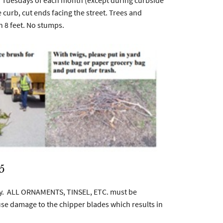
h Tuesdays of each month (except during curbside
 curb, cut ends facing the street. Trees and
n 8 feet. No stumps.
5
ary. ALL ORNAMENTS, TINSEL, ETC. must be
use damage to the chipper blades which results in