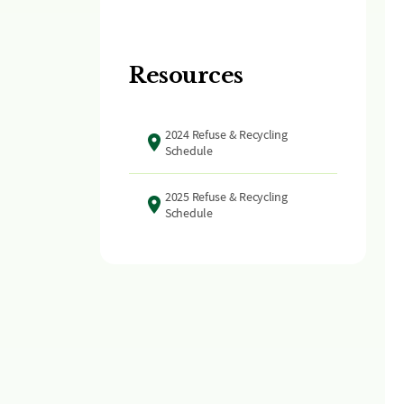
Resources
2024 Refuse & Recycling
Schedule
2025 Refuse & Recycling
Schedule