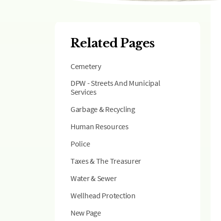
Related Pages
Cemetery
DPW - Streets And Municipal
Services
Garbage & Recycling
Human Resources
Police
Taxes & The Treasurer
Water & Sewer
Wellhead Protection
New Page