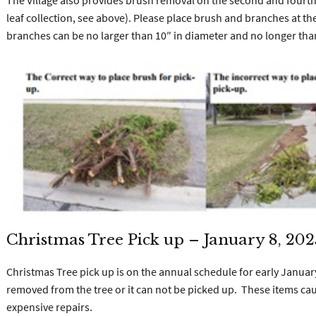
The Village also provides brush removal on the second and fourt
leaf collection, see above). Please place brush and branches at the
branches can be no larger than 10″ in diameter and no longer tha
Christmas Tree Pick up – January 8, 202
Christmas Tree pick up is on the annual schedule for early Janu
removed from the tree or it can not be picked up. These items ca
expensive repairs.