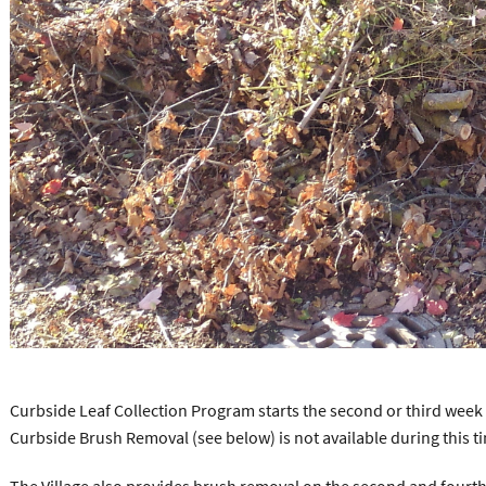
Curbside Leaf Collection Program starts the second or third wee
Curbside Brush Removal (see below) is not available during this ti