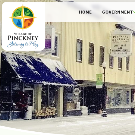
HOME
GOVERNMENT