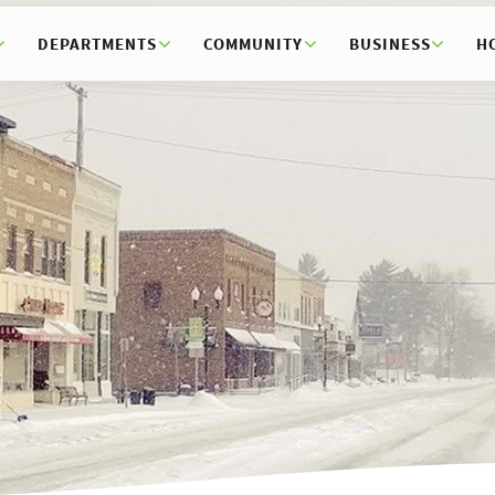
DEPARTMENTS
COMMUNITY
BUSINESS
H