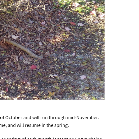
k of October and will run through mid-November.
me, and will resume in the spring.