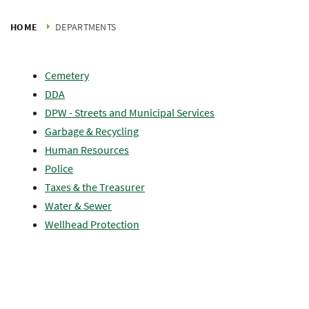
HOME
DEPARTMENTS
Cemetery
DDA
DPW - Streets and Municipal Services
Garbage & Recycling
Human Resources
Police
Taxes & the Treasurer
Water & Sewer
Wellhead Protection