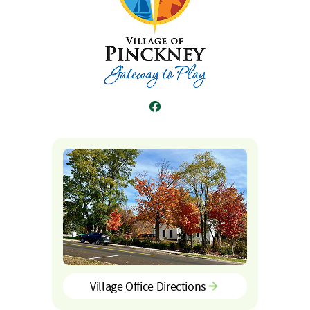
Facebook
Village Office Directions