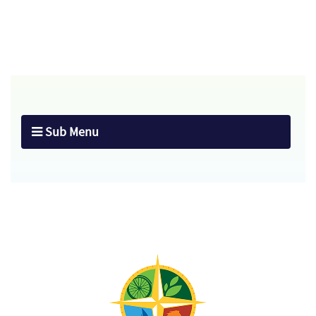
Sub Menu