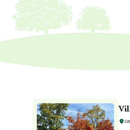
Vil
220