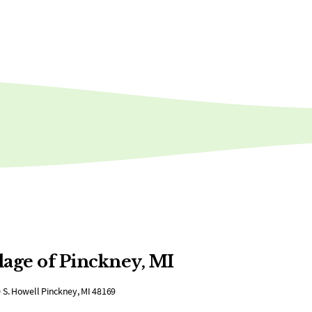
lage of Pinckney, MI
 S. Howell Pinckney, MI 48169