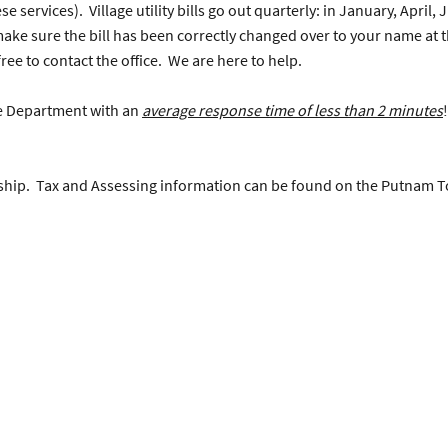
 services). Village utility bills go out quarterly: in January, April,
 make sure the bill has been correctly changed over to your name at 
ree to contact the office. We are here to help.
ce Department with an
average response time of less than 2 minutes
nship. Tax and Assessing information can be found on the Putnam