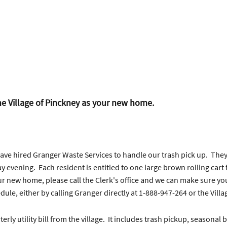
e Village of Pinckney as your new home.
 have hired Granger Waste Services to handle our trash pick up. Th
y evening. Each resident is entitled to one large brown rolling cart
ur new home, please call the Clerk's office and we can make sure you 
le, either by calling Granger directly at 1-888-947-264 or the Villag
erly utility bill from the village. It includes trash pickup, seasona