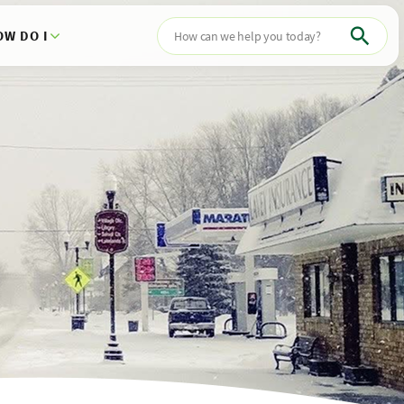
OW DO I
Search