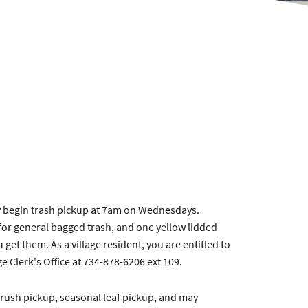
ey begin trash pickup at 7am on Wednesdays.
 for general bagged trash, and one yellow lidded
get them. As a village resident, you are entitled to
e Clerk's Office at 734-878-6206 ext 109.
l brush pickup, seasonal leaf pickup, and may