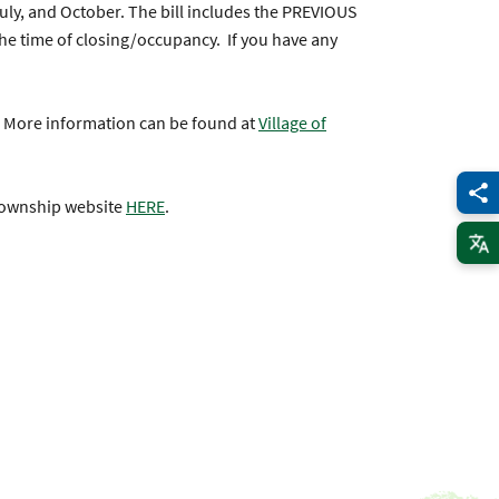
 July, and October. The bill includes the PREVIOUS
the time of closing/occupancy. If you have any
! More information can be found at
Village of
 Township website
HERE
.