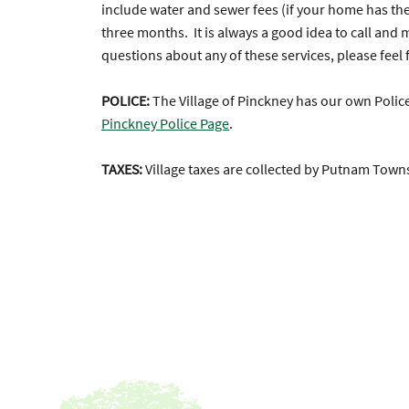
include water and sewer fees (if your home has these
three months. It is always a good idea to call and
questions about any of these services, please feel f
POLICE:
The Village of Pinckney has our own Poli
Pinckney Police Page
.
TAXES:
Village taxes are collected by Putnam Tow