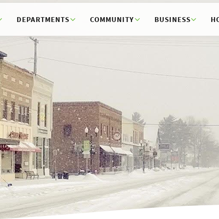
DEPARTMENTS
COMMUNITY
BUSINESS
H