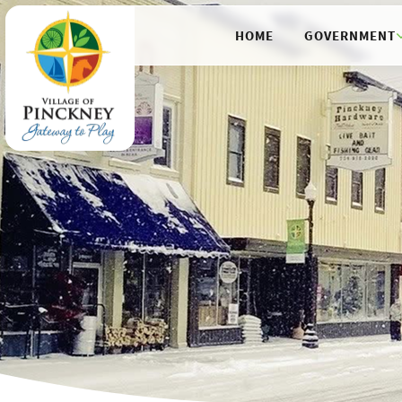
HOME
GOVERNMENT