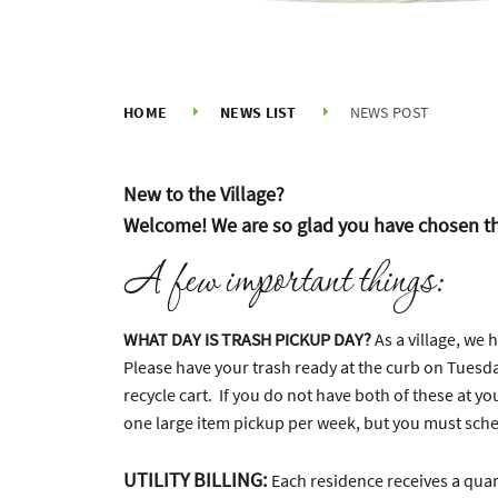
HOME
NEWS LIST
NEWS POST
New to the Village?
Welcome! We are so glad you have chosen th
A few important things:
WHAT DAY IS TRASH PICKUP DAY?
As a village, we
Please have your trash ready at the curb on Tuesda
recycle cart. If you do not have both of these at yo
one large item pickup per week, but you must schedu
UTILITY BILLING:
Each residence receives a quart