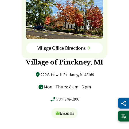
Village Office Directions
Village of Pinckney, MI
220 S. Howell Pinckney, MI 48169
Mon - Thurs: 8 am - 5 pm
(734) 878-6206
Email Us