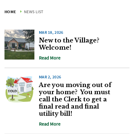
HOME
NEWS LIST
MAR 18, 2026
New to the Village?
Welcome!
Read More
MAR 2, 2026
Are you moving out of
your home? You must
call the Clerk to get a
final read and final
utility bill!
Read More