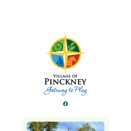
Facebook