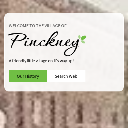
WELCOME TO THE VILLAGE OF
Pinckney
A friendly little village on it's way up!
Our History
Search Web