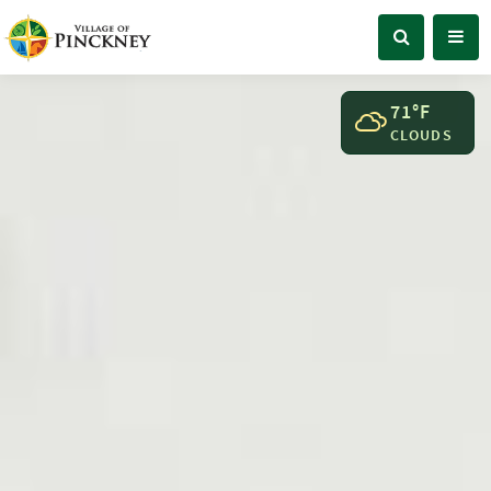
71°F
CLOUDS