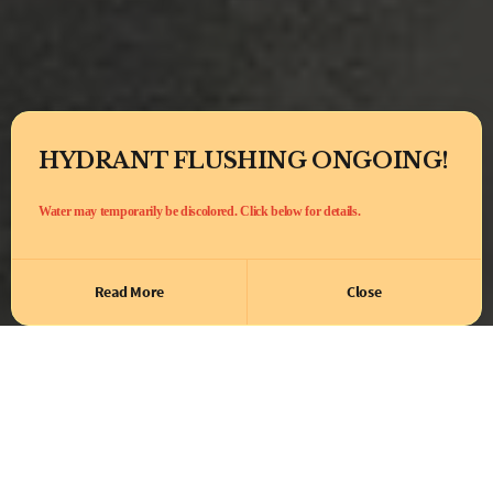
HYDRANT FLUSHING ONGOING!
Water may temporarily be discolored. Click below for details.
Read More
Close